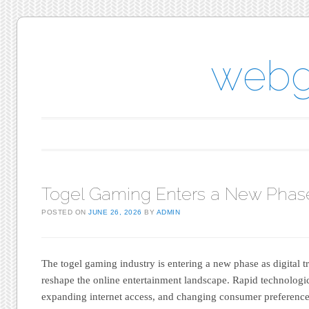
webg
Main menu
Skip to content
Togel Gaming Enters a New Phas
POSTED ON
JUNE 26, 2026
BY
ADMIN
The togel gaming industry is entering a new phase as digital t
reshape the online entertainment landscape. Rapid technolog
expanding internet access, and changing consumer preferences