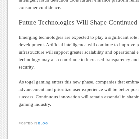
consumer confidence.
Future Technologies Will Shape Continued
Emerging technologies are expected to play a significant role i
development. Artificial intelligence will continue to improve 
infrastructure will support greater scalability and operational 
technology may also contribute to increased transparency and
security.
As togel gaming enters this new phase, companies that embra
advancement and prioritize user experience will be better pos
success. Continuous innovation will remain essential in shaping
gaming industry.
POSTED IN
BLOG