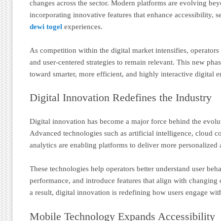
changes across the sector. Modern platforms are evolving bey
incorporating innovative features that enhance accessibility, se
dewi togel
experiences.
As competition within the digital market intensifies, operator
and user-centered strategies to remain relevant. This new phase
toward smarter, more efficient, and highly interactive digital 
Digital Innovation Redefines the Industry
Digital innovation has become a major force behind the evolu
Advanced technologies such as artificial intelligence, cloud 
analytics are enabling platforms to deliver more personalized a
These technologies help operators better understand user beha
performance, and introduce features that align with changing
a result, digital innovation is redefining how users engage wi
Mobile Technology Expands Accessibility