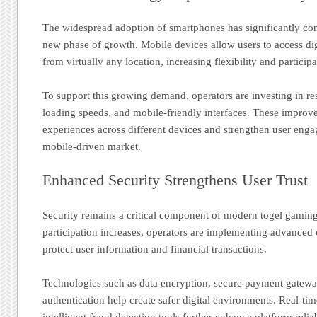
The widespread adoption of smartphones has significantly cont
new phase of growth. Mobile devices allow users to access dig
from virtually any location, increasing flexibility and participa
To support this growing demand, operators are investing in re
loading speeds, and mobile-friendly interfaces. These impro
experiences across different devices and strengthen user enga
mobile-driven market.
Enhanced Security Strengthens User Trust
Security remains a critical component of modern togel gaming
participation increases, operators are implementing advanced
protect user information and financial transactions.
Technologies such as data encryption, secure payment gateway
authentication help create safer digital environments. Real-t
intelligent fraud detection tools further enhance platform relia