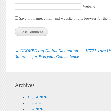
Website
Save my name, email, and website in this browser for the 
Post navigation
←
UUOKBD.org Digital Navigation
JE777A.org Us
Solutions for Everyday Convenience
Archives
August 2026
July 2026
June 2026