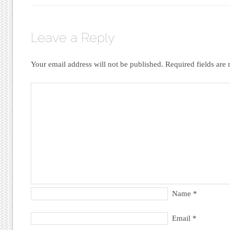
Leave a Reply
Your email address will not be published.
Required fields ar
Name
*
Email
*