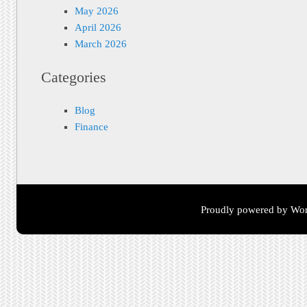
May 2026
April 2026
March 2026
Categories
Blog
Finance
Proudly powered by Wor