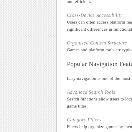
and efficient.
Cross-Device Accessibility
Users can often access platform fe
significant differences in functional
Organized Content Structure
Games and platform tools are typica
Popular Navigation Feat
Easy navigation is one of the most 
Advanced Search Tools
Search functions allow users to loc
game titles.
Category Filters
Filters help organize games by them