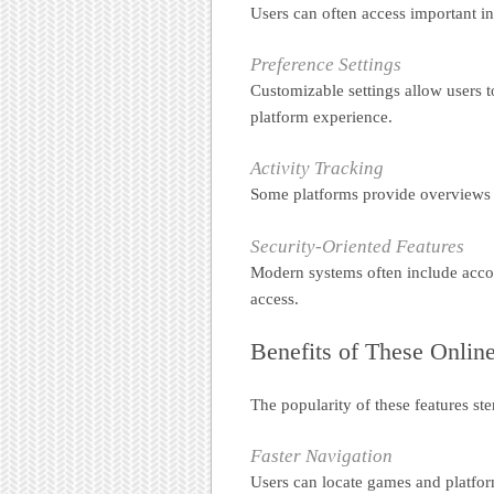
Users can often access important i
Preference Settings
Customizable settings allow users to
platform experience.
Activity Tracking
Some platforms provide overviews of
Security-Oriented Features
Modern systems often include accou
access.
Benefits of These Onlin
The popularity of these features st
Faster Navigation
Users can locate games and platform