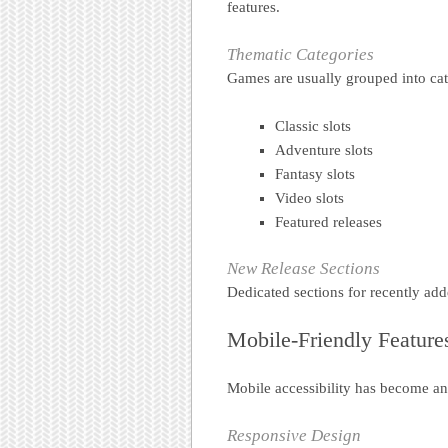
features.
Thematic Categories
Games are usually grouped into cat
Classic slots
Adventure slots
Fantasy slots
Video slots
Featured releases
New Release Sections
Dedicated sections for recently add
Mobile-Friendly Feature
Mobile accessibility has become an
Responsive Design