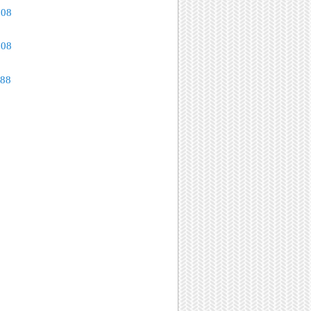
108
108
88