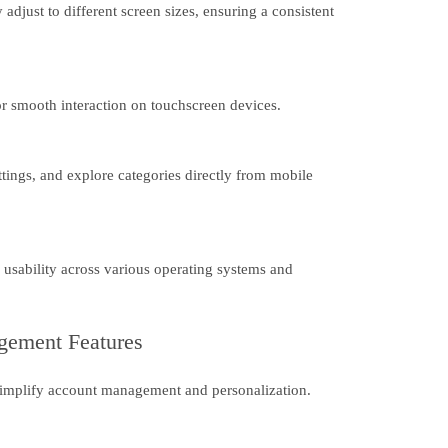
adjust to different screen sizes, ensuring a consistent
r smooth interaction on touchscreen devices.
tings, and explore categories directly from mobile
 usability across various operating systems and
gement Features
simplify account management and personalization.