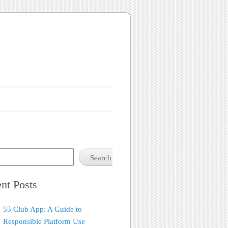
Search
nt Posts
55 Club App: A Guide to
Responsible Platform Use