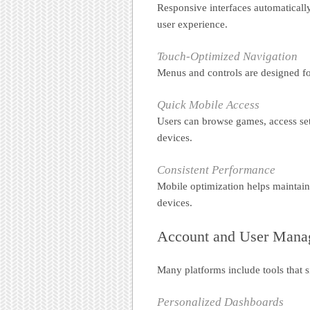
Responsive interfaces automatically 
user experience.
Touch-Optimized Navigation
Menus and controls are designed fo
Quick Mobile Access
Users can browse games, access set
devices.
Consistent Performance
Mobile optimization helps maintain
devices.
Account and User Mana
Many platforms include tools that 
Personalized Dashboards