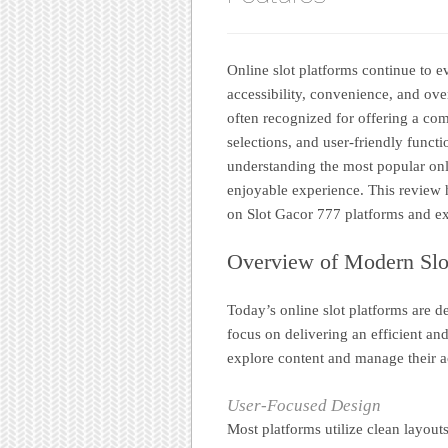
Online slot platforms continue to e
accessibility, convenience, and ov
often recognized for offering a co
selections, and user-friendly functi
understanding the most popular onl
enjoyable experience. This review
on Slot Gacor 777 platforms and exp
Overview of Modern Slo
Today’s online slot platforms are 
focus on delivering an efficient a
explore content and manage their ac
User-Focused Design
Most platforms utilize clean layout