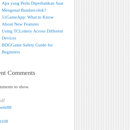
Apa yang Perlu Diperhatikan Saat
Mengenal Bandarcolok?
51GameApp: What to Know
About New Features
Using TCLottery Across Different
Devices
BDGGame Safety Guide for
Beginners
ent Comments
mments to show.
oll
etir88
t108