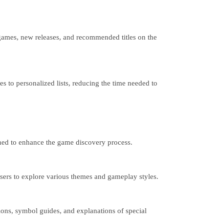
games, new releases, and recommended titles on the
s to personalized lists, reducing the time needed to
gned to enhance the game discovery process.
users to explore various themes and gameplay styles.
ons, symbol guides, and explanations of special