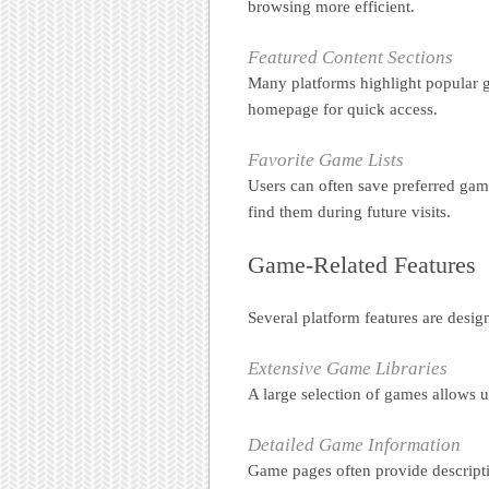
browsing more efficient.
Featured Content Sections
Many platforms highlight popular 
homepage for quick access.
Favorite Game Lists
Users can often save preferred game
find them during future visits.
Game-Related Features
Several platform features are desi
Extensive Game Libraries
A large selection of games allows 
Detailed Game Information
Game pages often provide descripti