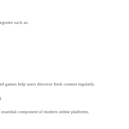
egories such as:
ed games help users discover fresh content regularly.
s
 essential component of modern online platforms.