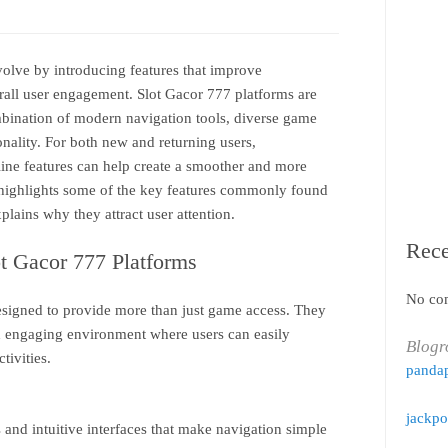
volve by introducing features that improve
erall user engagement. Slot Gacor 777 platforms are
mbination of modern navigation tools, diverse game
onality. For both new and returning users,
ine features can help create a smoother and more
 highlights some of the key features commonly found
lains why they attract user attention.
Rec
t Gacor 777 Platforms
No co
designed to provide more than just game access. They
nd engaging environment where users can easily
Blogr
tivities.
pandap
jackpo
s and intuitive interfaces that make navigation simple