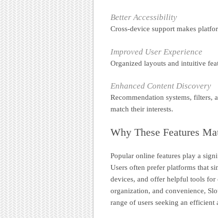
Better Accessibility
Cross-device support makes platfor
Improved User Experience
Organized layouts and intuitive fea
Enhanced Content Discovery
Recommendation systems, filters, a
match their interests.
Why These Features Mat
Popular online features play a signi
Users often prefer platforms that si
devices, and offer helpful tools fo
organization, and convenience, Slo
range of users seeking an efficien