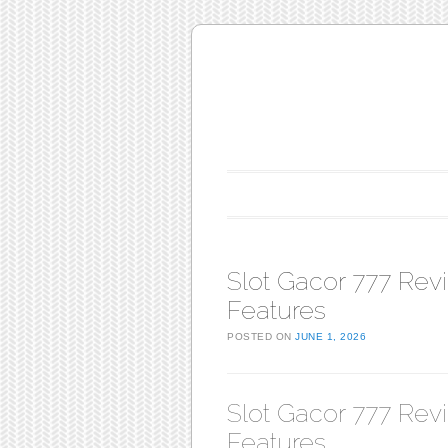
Main menu
Skip to content
Slot Gacor 777 Rev
Features
POSTED ON
JUNE 1, 2026
Slot Gacor 777 Rev
Features