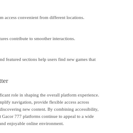
m access convenient from different locations.
tures contribute to smoother interactions.
nd featured sections help users find new games that
ter
ficant role in shaping the overall platform experience.
mplify navigation, provide flexible access across
r discovering new content. By combining accessibility,
t Gacor 777 platforms continue to appeal to a wide
t and enjoyable online environment.