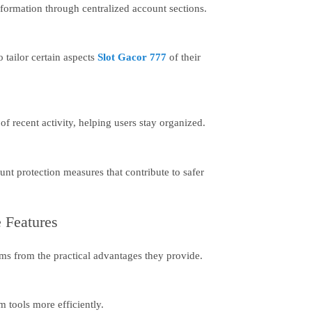
nformation through centralized account sections.
 tailor certain aspects
Slot Gacor 777
of their
 recent activity, helping users stay organized.
nt protection measures that contribute to safer
e Features
ems from the practical advantages they provide.
 tools more efficiently.