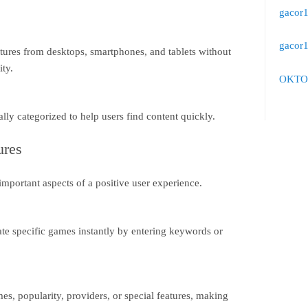
gacor
gacor
atures from desktops, smartphones, and tablets without
ity.
OKTO
lly categorized to help users find content quickly.
ures
important aspects of a positive user experience.
ate specific games instantly by entering keywords or
es, popularity, providers, or special features, making