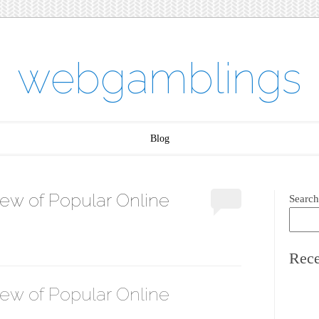
webgamblings
Blog
iew of Popular Online
Search
Rece
iew of Popular Online