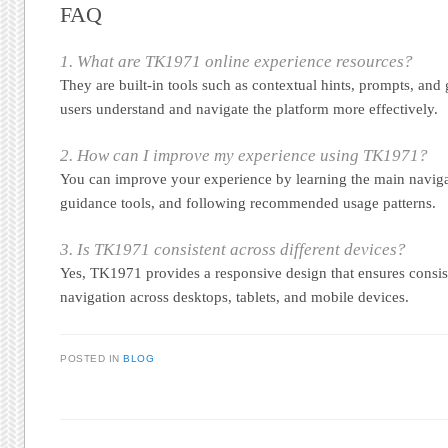
FAQ
1. What are TK1971 online experience resources?
They are built-in tools such as contextual hints, prompts, and 
users understand and navigate the platform more effectively.
2. How can I improve my experience using TK1971?
You can improve your experience by learning the main naviga
guidance tools, and following recommended usage patterns.
3. Is TK1971 consistent across different devices?
Yes, TK1971 provides a responsive design that ensures consi
navigation across desktops, tablets, and mobile devices.
POSTED IN
BLOG