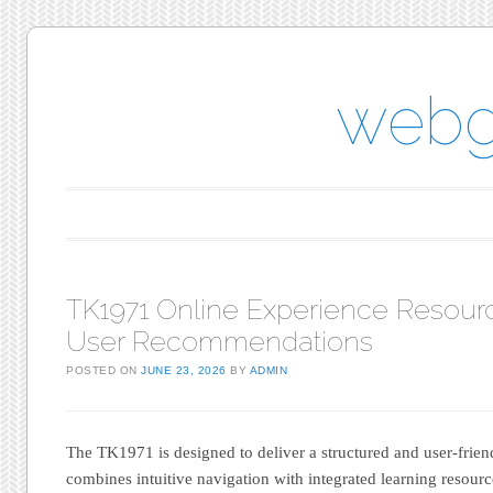
webg
Main menu
Skip to content
TK1971 Online Experience Resour
User Recommendations
POSTED ON
JUNE 23, 2026
BY
ADMIN
The TK1971 is designed to deliver a structured and user-frien
combines intuitive navigation with integrated learning resour