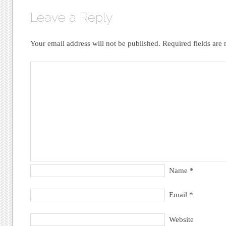
Leave a Reply
Your email address will not be published.
Required fields ar
Name
*
Email
*
Website