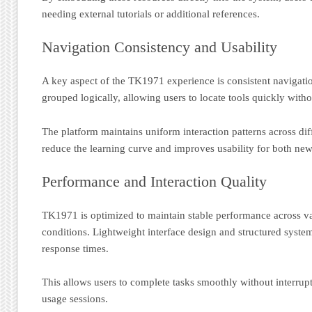
needing external tutorials or additional references.
Navigation Consistency and Usability
A key aspect of the TK1971 experience is consistent navigatio
grouped logically, allowing users to locate tools quickly with
The platform maintains uniform interaction patterns across dif
reduce the learning curve and improves usability for both new
Performance and Interaction Quality
TK1971 is optimized to maintain stable performance across v
conditions. Lightweight interface design and structured system
response times.
This allows users to complete tasks smoothly without interrup
usage sessions.