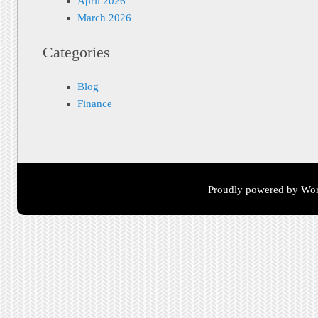
April 2026
March 2026
Categories
Blog
Finance
Proudly powered by Wor