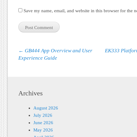
Save my name, email, and website in this browser for the 
Post navigation
←
GB444 App Overview and User
EK333 Platfor
Experience Guide
Archives
August 2026
July 2026
June 2026
May 2026