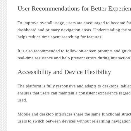
User Recommendations for Better Experie
To improve overall usage, users are encouraged to become fam
dashboard and primary navigation areas. Understanding the st
helps reduce time spent searching for features.
It is also recommended to follow on-screen prompts and guida
real-time assistance and help prevent errors during interaction
Accessibility and Device Flexibility
The platform is fully responsive and adapts to desktops, table
ensures that users can maintain a consistent experience regard
used.
Mobile and desktop interfaces share the same functional struct
users to switch between devices without relearning navigation