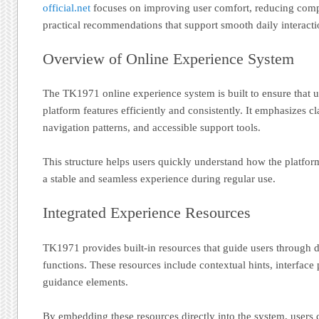
official.net
focuses on improving user comfort, reducing comp
practical recommendations that support smooth daily interactio
Overview of Online Experience System
The TK1971 online experience system is built to ensure that us
platform features efficiently and consistently. It emphasizes cl
navigation patterns, and accessible support tools.
This structure helps users quickly understand how the platfo
a stable and seamless experience during regular use.
Integrated Experience Resources
TK1971 provides built-in resources that guide users through d
functions. These resources include contextual hints, interface
guidance elements.
By embedding these resources directly into the system, users 