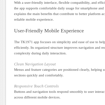
With a user-friendly interface, flexible compatibility, and effic
the app supports comfortable daily usage for smartphone and 
explains the main benefits that contribute to better platform a
reliable mobile experience.
User-Friendly Mobile Experience
The TK1971 app focuses on simplicity and ease of use to help
efficiently. Its organized structure improves navigation and 
complexity during daily interaction.
Clean Navigation Layout
Menus and feature categories are positioned clearly, helping u
sections quickly and comfortably.
Responsive Touch Controls
Buttons and navigation tools respond smoothly to user interac
across different mobile devices.