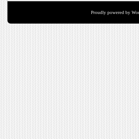
Proudly powered by Wor