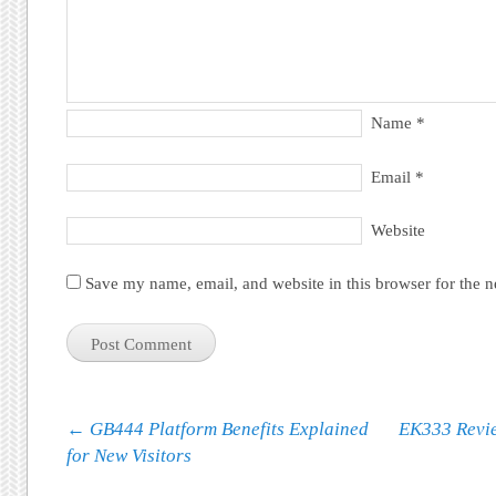
Name
*
Email
*
Website
Save my name, email, and website in this browser for the 
Post navigation
←
GB444 Platform Benefits Explained
EK333 Revie
for New Visitors