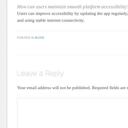
How can users maintain smooth platform accessibility
Users can improve accessibility by updating the app regularly
and using stable internet connectivity.
POSTED IN
BLOG
Leave a Reply
Your email address will not be published.
Required fields ar