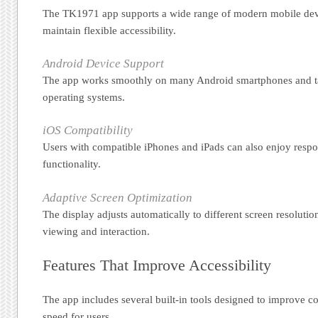
The TK1971 app supports a wide range of modern mobile devi
maintain flexible accessibility.
Android Device Support
The app works smoothly on many Android smartphones and ta
operating systems.
iOS Compatibility
Users with compatible iPhones and iPads can also enjoy respo
functionality.
Adaptive Screen Optimization
The display adjusts automatically to different screen resoluti
viewing and interaction.
Features That Improve Accessibility
The app includes several built-in tools designed to improve 
speed for users.