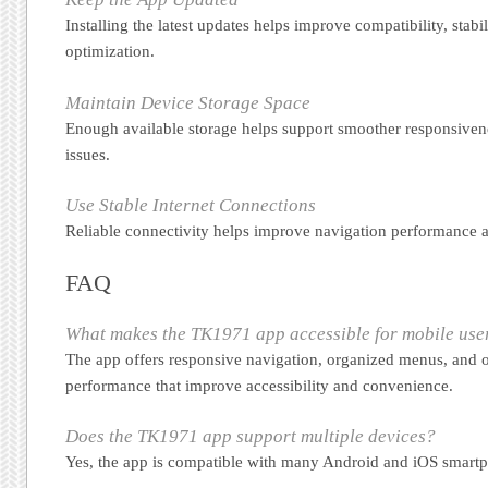
Installing the latest updates helps improve compatibility, stabil
optimization.
Maintain Device Storage Space
Enough available storage helps support smoother responsiven
issues.
Use Stable Internet Connections
Reliable connectivity helps improve navigation performance a
FAQ
What makes the TK1971 app accessible for mobile use
The app offers responsive navigation, organized menus, and 
performance that improve accessibility and convenience.
Does the TK1971 app support multiple devices?
Yes, the app is compatible with many Android and iOS smartp