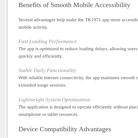
Benefits of Smooth Mobile Accessibility
Several advantages help make the TK1971 app more accessible
mobile activity.
Fast Loading Performance
The app is optimized to reduce loading delays, allowing users
quickly and efficiently.
Stable Daily Functionality
With reliable internet connectivity, the app maintains smooth
extended usage sessions.
Lightweight System Optimization
The application is designed to operate efficiently without pla
smartphone or tablet resources.
Device Compatibility Advantages