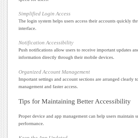
Simplified Login Access
The login system helps users access their accounts quickly th
interface.
Notification Accessibility
Push notifications allow users to receive important updates an
information directly through their mobile devices.
Organized Account Management
Important settings and account sections are arranged clearly t
management and faster access.
Tips for Maintaining Better Accessibility
Proper device and app management can help users maintain 
performance.
Keep the App Updated