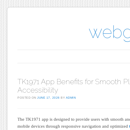
webg
Main menu
Skip to content
TK1971 App Benefits for Smooth P
Accessibility
POSTED ON
JUNE 17, 2026
BY
ADMIN
The TK1971 app is designed to provide users with smooth an
mobile devices through responsive navigation and optimized