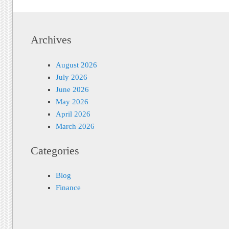
Archives
August 2026
July 2026
June 2026
May 2026
April 2026
March 2026
Categories
Blog
Finance