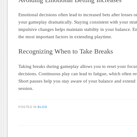
Emotional decisions often lead to increased bets after losses 
your gameplay dramatically. Staying consistent with your str
impulsive changes helps maintain stability in your balance. Em
the most important factors in extending playtime.
Recognizing When to Take Breaks
Taking breaks during gameplay allows you to reset your focu
decisions. Continuous play can lead to fatigue, which often res
Short pauses help you stay aware of your balance and extend t
session.
POSTED IN
BLOG