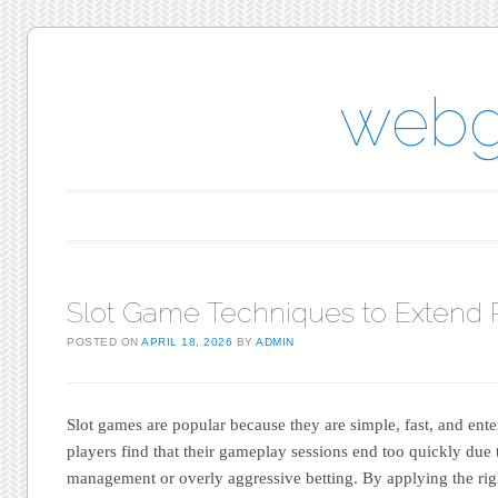
webg
Main menu
Skip to content
Slot Game Techniques to Extend 
POSTED ON
APRIL 18, 2026
BY
ADMIN
Slot games are popular because they are simple, fast, and en
players find that their gameplay sessions end too quickly du
management or overly aggressive betting. By applying the rig