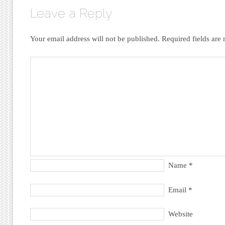
Leave a Reply
Your email address will not be published.
Required fields ar
Name
*
Email
*
Website