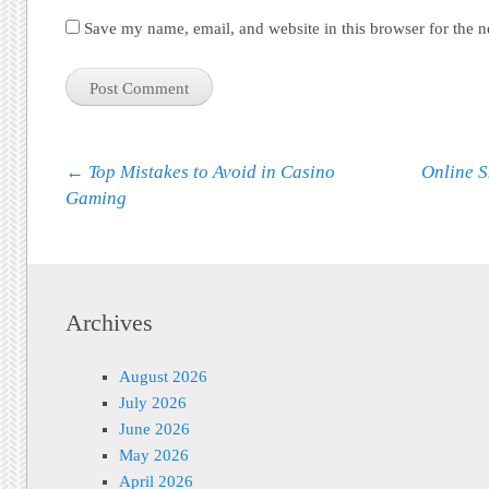
Save my name, email, and website in this browser for the 
Post navigation
←
Top Mistakes to Avoid in Casino
Online S
Gaming
Archives
August 2026
July 2026
June 2026
May 2026
April 2026