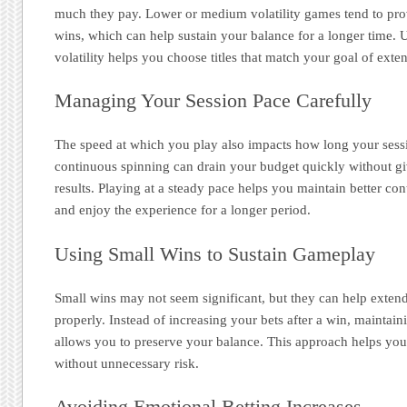
much they pay. Lower or medium volatility games tend to pro
wins, which can help sustain your balance for a longer time.
volatility helps you choose titles that match your goal of ext
Managing Your Session Pace Carefully
The speed at which you play also impacts how long your sessi
continuous spinning can drain your budget quickly without gi
results. Playing at a steady pace helps you maintain better co
and enjoy the experience for a longer period.
Using Small Wins to Sustain Gameplay
Small wins may not seem significant, but they can help exten
properly. Instead of increasing your bets after a win, maintain
allows you to preserve your balance. This approach helps you
without unnecessary risk.
Avoiding Emotional Betting Increases