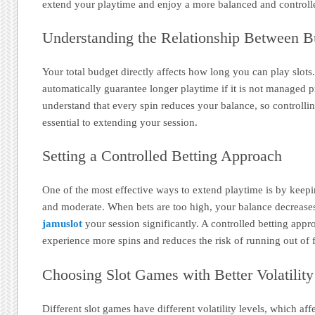
extend your playtime and enjoy a more balanced and control
Understanding the Relationship Between B
Your total budget directly affects how long you can play slots
automatically guarantee longer playtime if it is not managed p
understand that every spin reduces your balance, so controllin
essential to extending your session.
Setting a Controlled Betting Approach
One of the most effective ways to extend playtime is by keepi
and moderate. When bets are too high, your balance decreases
jamuslot
your session significantly. A controlled betting appr
experience more spins and reduces the risk of running out of f
Choosing Slot Games with Better Volatilit
Different slot games have different volatility levels, which a