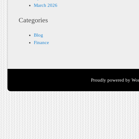
March 2026
Categories
Blog
Finance
Proudly powered by Wor