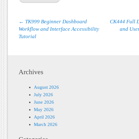
Post navigation
←
TK999 Beginner Dashboard
CK444 Full D
Workflow and Interface Accessibility
and Use
Tutorial
Archives
August 2026
July 2026
June 2026
May 2026
April 2026
March 2026