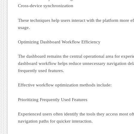
Cross-device synchronization
These techniques help users interact with the platform more ef
usage.
Optimizing Dashboard Workflow Efficiency
The dashboard remains the central operational area for exper
dashboard workflow helps reduce unnecessary navigation del
frequently used features.
Effective workflow optimization methods include:
Prioritizing Frequently Used Features
Experienced users often identify the tools they access most o
navigation paths for quicker interaction.