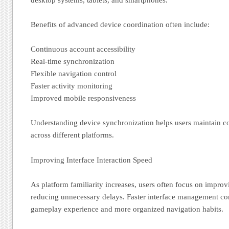
Benefits of advanced device coordination often include:
Continuous account accessibility
Real-time synchronization
Flexible navigation control
Faster activity monitoring
Improved mobile responsiveness
Understanding device synchronization helps users maintain c
across different platforms.
Improving Interface Interaction Speed
As platform familiarity increases, users often focus on improv
reducing unnecessary delays. Faster interface management con
gameplay experience and more organized navigation habits.