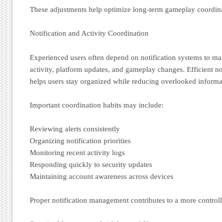
These adjustments help optimize long-term gameplay coordin
Notification and Activity Coordination
Experienced users often depend on notification systems to ma
activity, platform updates, and gameplay changes. Efficient 
helps users stay organized while reducing overlooked informa
Important coordination habits may include:
Reviewing alerts consistently
Organizing notification priorities
Monitoring recent activity logs
Responding quickly to security updates
Maintaining account awareness across devices
Proper notification management contributes to a more control