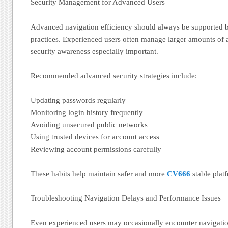
Security Management for Advanced Users
Advanced navigation efficiency should always be supported b
practices. Experienced users often manage larger amounts of 
security awareness especially important.
Recommended advanced security strategies include:
Updating passwords regularly
Monitoring login history frequently
Avoiding unsecured public networks
Using trusted devices for account access
Reviewing account permissions carefully
These habits help maintain safer and more
CV666
stable plat
Troubleshooting Navigation Delays and Performance Issues
Even experienced users may occasionally encounter navigation