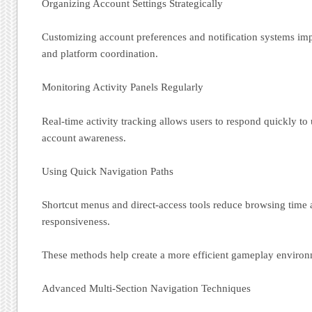
Organizing Account Settings Strategically
Customizing account preferences and notification systems im
and platform coordination.
Monitoring Activity Panels Regularly
Real-time activity tracking allows users to respond quickly to
account awareness.
Using Quick Navigation Paths
Shortcut menus and direct-access tools reduce browsing time
responsiveness.
These methods help create a more efficient gameplay environ
Advanced Multi-Section Navigation Techniques