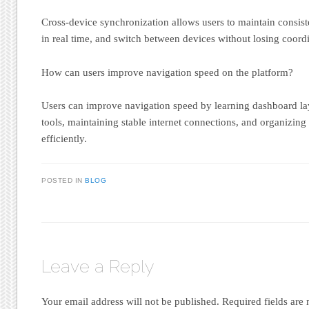
Cross-device synchronization allows users to maintain consiste
in real time, and switch between devices without losing coord
How can users improve navigation speed on the platform?
Users can improve navigation speed by learning dashboard la
tools, maintaining stable internet connections, and organizing
efficiently.
POSTED IN
BLOG
Leave a Reply
Your email address will not be published.
Required fields ar