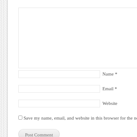
Name
*
Email
*
Website
Save my name, email, and website in this browser for the 