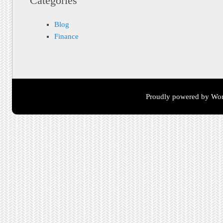
Categories
Blog
Finance
Proudly powered by Wor