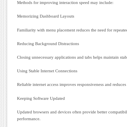
Methods for improving interaction speed may include:
Memorizing Dashboard Layouts
Familiarity with menu placement reduces the need for repeate
Reducing Background Distractions
Closing unnecessary applications and tabs helps maintain sta
Using Stable Internet Connections
Reliable internet access improves responsiveness and reduces 
Keeping Software Updated
Updated browsers and devices often provide better compatibi
performance.