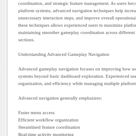
coordination, and strategic feature management. As users bec
platform systems, advanced navigation techniques help incre
unnecessary interaction steps, and improve overall operationa
these techniques allows experienced users to maximize platfor
maintaining smoother gameplay coordination across different 
sections.
Understanding Advanced Gameplay Navigation
Advanced gameplay navigation focuses on improving how user
systems beyond basic dashboard exploration. Experienced user
organization, and efficiency while managing multiple platfor
Advanced navigation generally emphasizes:
Faster menu access
Efficient workflow organization
Streamlined feature coordination
Real-time activity monitoring