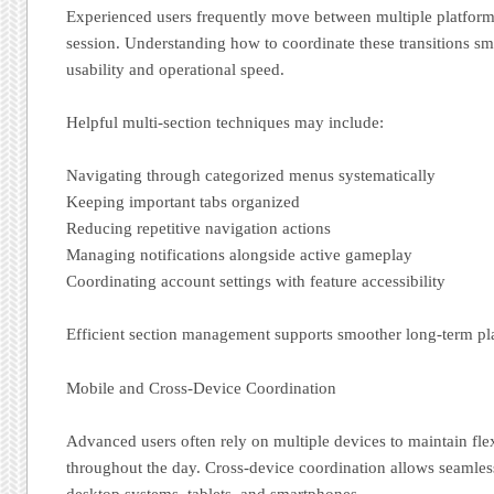
Experienced users frequently move between multiple platform 
session. Understanding how to coordinate these transitions s
usability and operational speed.
Helpful multi-section techniques may include:
Navigating through categorized menus systematically
Keeping important tabs organized
Reducing repetitive navigation actions
Managing notifications alongside active gameplay
Coordinating account settings with feature accessibility
Efficient section management supports smoother long-term pla
Mobile and Cross-Device Coordination
Advanced users often rely on multiple devices to maintain fle
throughout the day. Cross-device coordination allows seamles
desktop systems, tablets, and smartphones.