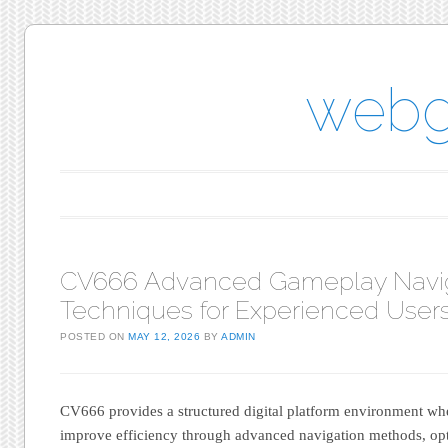
webg
Main menu
Skip to content
CV666 Advanced Gameplay Navi
Techniques for Experienced User
POSTED ON
MAY 12, 2026
BY
ADMIN
CV666 provides a structured digital platform environment wh
improve efficiency through advanced navigation methods, o