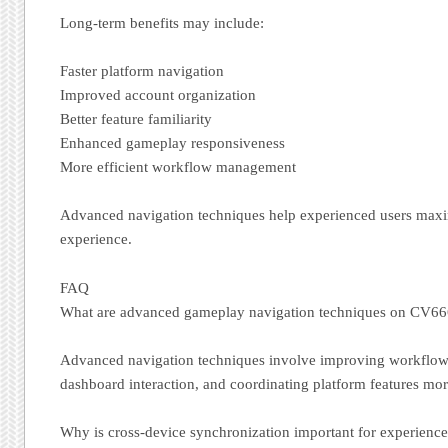
Long-term benefits may include:
Faster platform navigation
Improved account organization
Better feature familiarity
Enhanced gameplay responsiveness
More efficient workflow management
Advanced navigation techniques help experienced users maxim
experience.
FAQ
What are advanced gameplay navigation techniques on CV6
Advanced navigation techniques involve improving workflow 
dashboard interaction, and coordinating platform features more
Why is cross-device synchronization important for experience