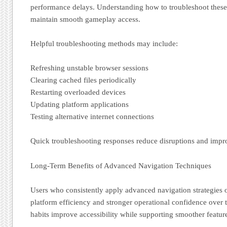
performance delays. Understanding how to troubleshoot these i
maintain smooth gameplay access.
Helpful troubleshooting methods may include:
Refreshing unstable browser sessions
Clearing cached files periodically
Restarting overloaded devices
Updating platform applications
Testing alternative internet connections
Quick troubleshooting responses reduce disruptions and impro
Long-Term Benefits of Advanced Navigation Techniques
Users who consistently apply advanced navigation strategies 
platform efficiency and stronger operational confidence over 
habits improve accessibility while supporting smoother featur